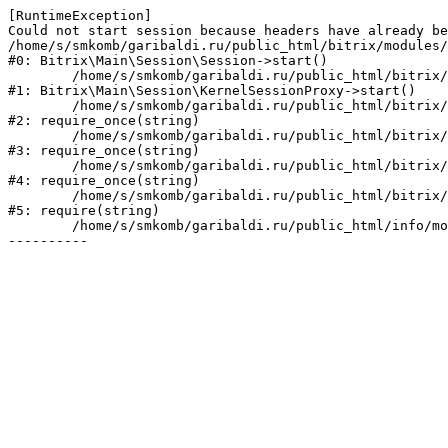
[RuntimeException] 

Could not start session because headers have already be
/home/s/smkomb/garibaldi.ru/public_html/bitrix/modules/
#0: Bitrix\Main\Session\Session->start()

	/home/s/smkomb/garibaldi.ru/public_html/bitrix/modules/main/lib/session/kernelsessionproxy.php:47

#1: Bitrix\Main\Session\KernelSessionProxy->start()

	/home/s/smkomb/garibaldi.ru/public_html/bitrix/modules/main/include.php:182

#2: require_once(string)

	/home/s/smkomb/garibaldi.ru/public_html/bitrix/modules/main/include/prolog_before.php:19

#3: require_once(string)

	/home/s/smkomb/garibaldi.ru/public_html/bitrix/modules/main/include/prolog.php:10

#4: require_once(string)

	/home/s/smkomb/garibaldi.ru/public_html/bitrix/header.php:1

#5: require(string)

	/home/s/smkomb/garibaldi.ru/public_html/info/more/support/index.php:3
